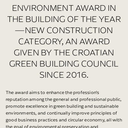
ENVIRONMENT AWARD IN
THE BUILDING OF THE YEAR
—NEW CONSTRUCTION
CATEGORY, AN AWARD
GIVEN BY THE CROATIAN
GREEN BUILDING COUNCIL
SINCE 2016.
The award aims to enhance the profession's
reputation among the general and professional public,
promote excellence in green building and sustainable
environments, and continually improve principles of
good business practices and circular economy, all with
the goal of environmental preservation and