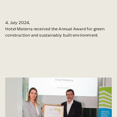
4. July 2024.
Hotel Materra received the Annual Award for green
construction and sustainably built environment