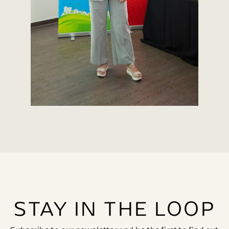
STAY IN THE LOOP