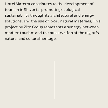
Hotel Materra contributes to the development of
tourism in Slavonia, promoting ecological
sustainability through its architectural and energy
solutions, and the use of local, natural materials. This
project by Žito Group represents a synergy between
modern tourism and the preservation of the region's
natural and cultural heritage.