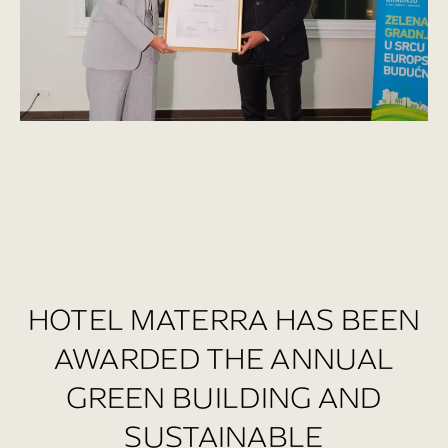
HOTEL MATERRA HAS BEEN
AWARDED THE ANNUAL
GREEN BUILDING AND
SUSTAINABLE