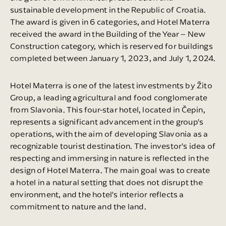
sustainable development in the Republic of Croatia.
The award is given in 6 categories, and Hotel Materra
received the award in the Building of the Year – New
Construction category, which is reserved for buildings
completed between January 1, 2023, and July 1, 2024.
Hotel Materra is one of the latest investments by Žito
Group, a leading agricultural and food conglomerate
from Slavonia. This four-star hotel, located in Čepin,
represents a significant advancement in the group's
operations, with the aim of developing Slavonia as a
recognizable tourist destination. The investor's idea of
respecting and immersing in nature is reflected in the
design of Hotel Materra. The main goal was to create
a hotel in a natural setting that does not disrupt the
environment, and the hotel's interior reflects a
commitment to nature and the land.