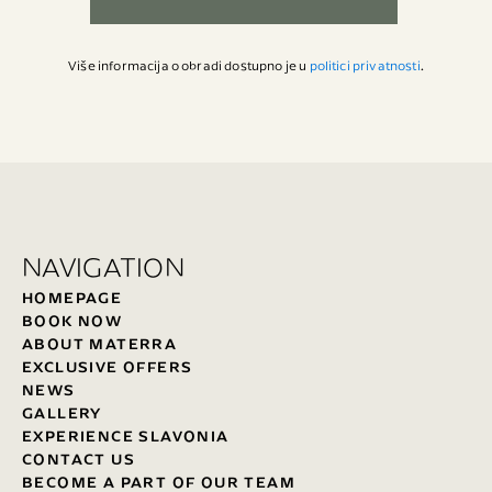
Više informacija o obradi dostupno je u
politici privatnosti
.
NAVIGATION
HOMEPAGE
BOOK NOW
ABOUT MATERRA
EXCLUSIVE OFFERS
NEWS
GALLERY
EXPERIENCE SLAVONIA
CONTACT US
BECOME A PART OF OUR TEAM