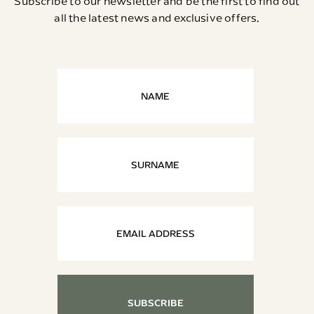
Subscribe to our newsletter and be the first to find out
all the latest news and exclusive offers.
SUBSCRIBE