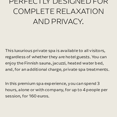
PERFECTLY DESIGNED FOR
COMPLETE RELAXATION
AND PRIVACY.
This luxurious private spa is available to all visitors,
regardless of whether they are hotel guests. You can
enjoy the Finnish sauna, jacuzzi, heated water bed,
and, for an additional charge, private spa treatments.
In this premium spa experience, you can spend 3
hours, alone or with company, for up to 4 people per
session, for 160 euros.