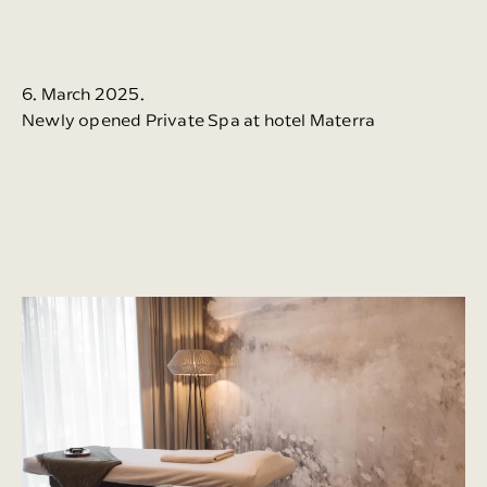
6. March 2025.
Newly opened Private Spa at hotel Materra