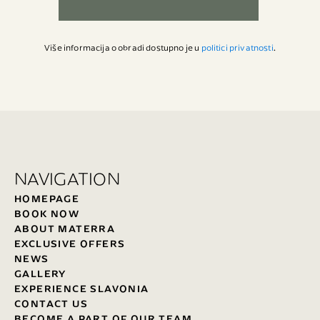
Više informacija o obradi dostupno je u
politici privatnosti
.
NAVIGATION
HOMEPAGE
BOOK NOW
ABOUT MATERRA
EXCLUSIVE OFFERS
NEWS
GALLERY
EXPERIENCE SLAVONIA
CONTACT US
BECOME A PART OF OUR TEAM