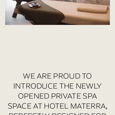
WE ARE PROUD TO
INTRODUCE THE NEWLY
OPENED PRIVATE SPA
SPACE AT HOTEL MATERRA,