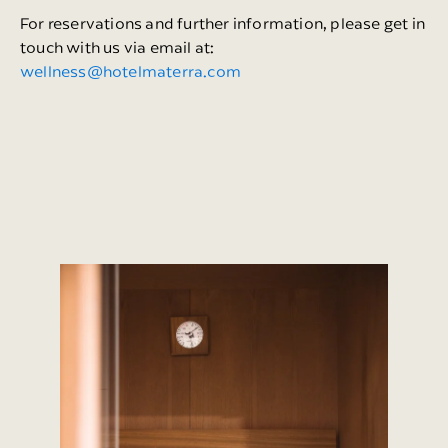
For reservations and further information, please get in
touch with us via email at:
wellness@hotelmaterra.com