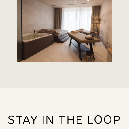
STAY IN THE LOOP