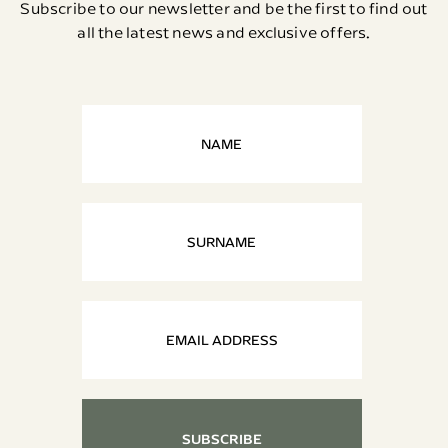
Subscribe to our newsletter and be the first to find out
all the latest news and exclusive offers.
SUBSCRIBE